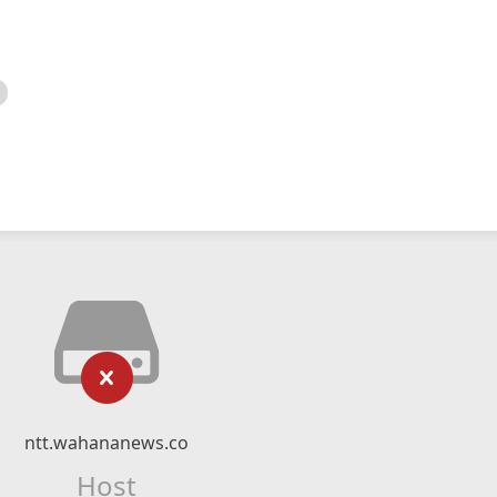
ntt.wahananews.co
Host