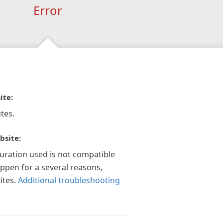
Error
ite:
tes.
bsite:
guration used is not compatible
appen for a several reasons,
ites.
Additional troubleshooting